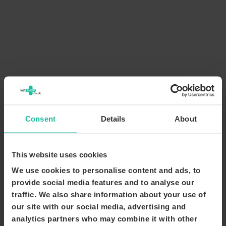
Consent
Details
About
This website uses cookies
We use cookies to personalise content and ads, to
provide social media features and to analyse our
traffic. We also share information about your use of
our site with our social media, advertising and
analytics partners who may combine it with other