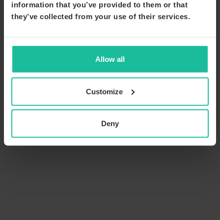
information that you’ve provided to them or that
they’ve collected from your use of their services.
Allow all
Customize
Deny