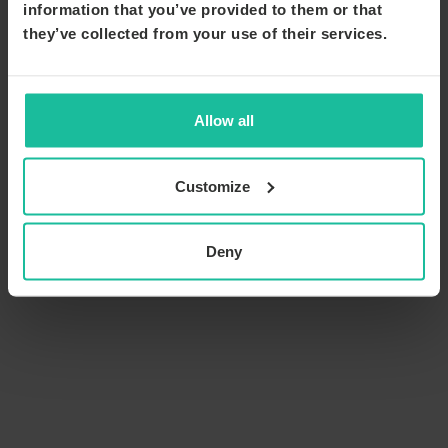
information that you’ve provided to them or that
they’ve collected from your use of their services.
Allow all
Customize
Deny