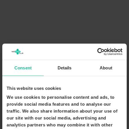
Consent
Details
About
This website uses cookies
We use cookies to personalise content and ads, to
provide social media features and to analyse our
traffic. We also share information about your use of
our site with our social media, advertising and
analytics partners who may combine it with other