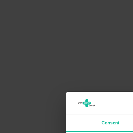
Consent