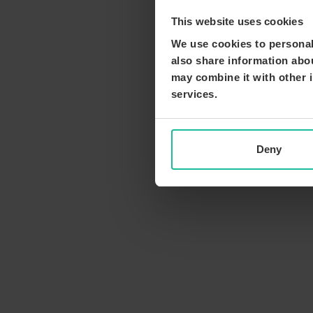
This website uses cookies
We use cookies to personali
also share information abou
may combine it with other i
services.
Deny