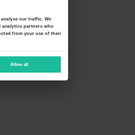
analyse our traffic. We
d analytics partners who
ected from your use of their
Allow all