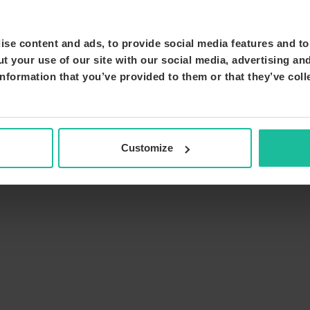
se content and ads, to provide social media features and to 
t your use of our site with our social media, advertising an
nformation that you’ve provided to them or that they’ve coll
Customize