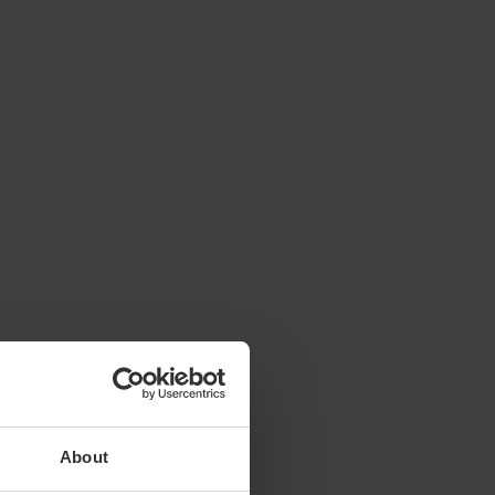
About