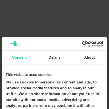
Consent
Details
About
This website uses cookies
We use cookies to personalise content and ads, to
provide social media features and to analyse our
traffic. We also share information about your use of
our site with our social media, advertising and
analytics partners who may combine it with other