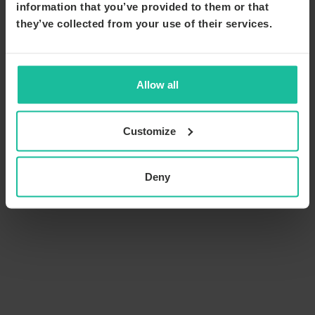
information that you’ve provided to them or that
they’ve collected from your use of their services.
Allow all
Customize
Deny