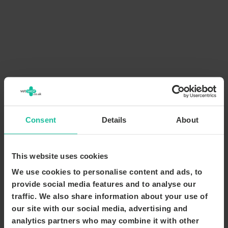
Consent
Details
About
This website uses cookies
We use cookies to personalise content and ads, to
provide social media features and to analyse our
traffic. We also share information about your use of
our site with our social media, advertising and
analytics partners who may combine it with other