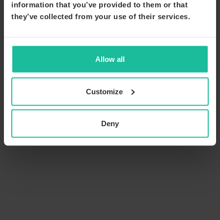
information that you’ve provided to them or that
they’ve collected from your use of their services.
Allow all
Customize
Deny