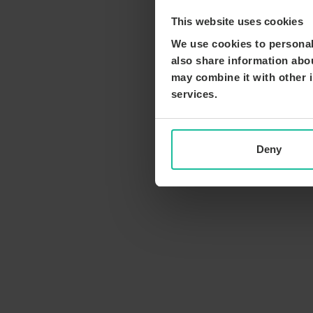
This website uses cookies
We use cookies to personali
also share information abou
may combine it with other i
services.
Deny