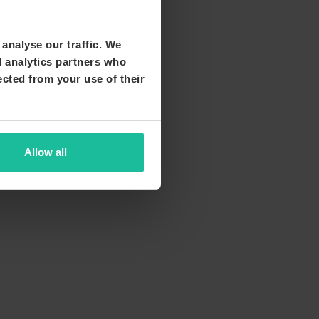
analyse our traffic. We
d analytics partners who
ected from your use of their
Allow all