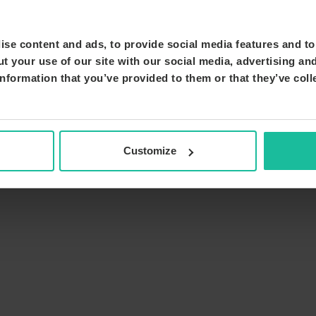
se content and ads, to provide social media features and to 
t your use of our site with our social media, advertising an
nformation that you’ve provided to them or that they’ve coll
Customize