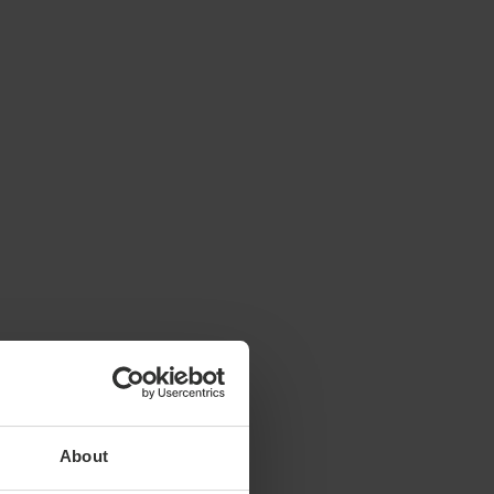
About