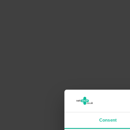
Consent