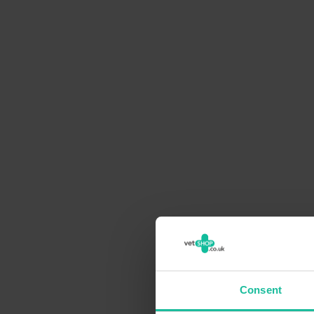
Consent