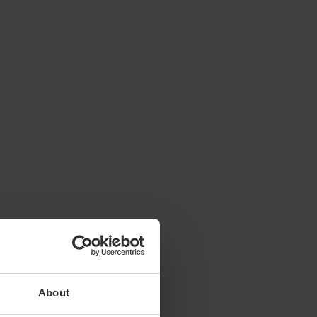
About