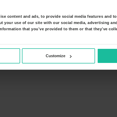
se content and ads, to provide social media features and to 
t your use of our site with our social media, advertising an
nformation that you’ve provided to them or that they’ve coll
Customize