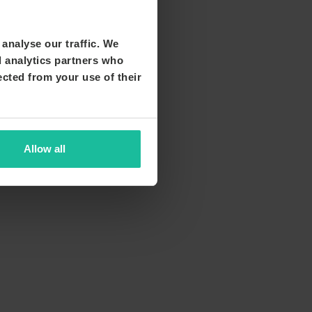
analyse our traffic. We
d analytics partners who
ected from your use of their
Allow all