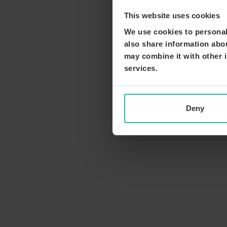
This website uses cookies
We use cookies to personali
also share information abou
may combine it with other i
services.
Deny