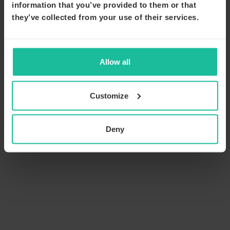
information that you’ve provided to them or that
they’ve collected from your use of their services.
Allow all
Customize
Deny