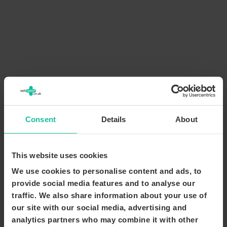
Consent
Details
About
This website uses cookies
We use cookies to personalise content and ads, to
provide social media features and to analyse our
traffic. We also share information about your use of
our site with our social media, advertising and
analytics partners who may combine it with other