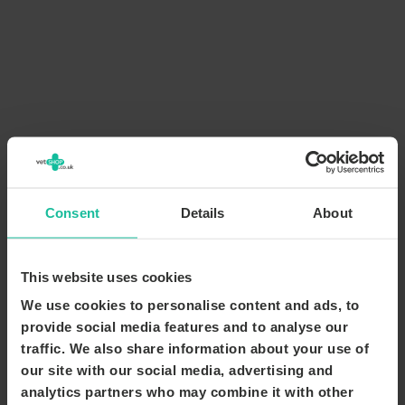
Consent
Details
About
This website uses cookies
We use cookies to personalise content and ads, to
provide social media features and to analyse our
traffic. We also share information about your use of
our site with our social media, advertising and
analytics partners who may combine it with other