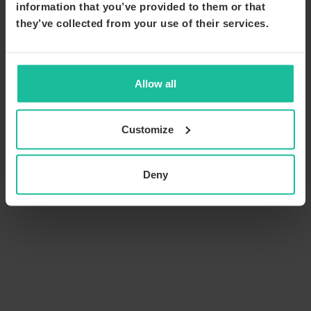
information that you’ve provided to them or that
they’ve collected from your use of their services.
Allow all
Customize
Deny