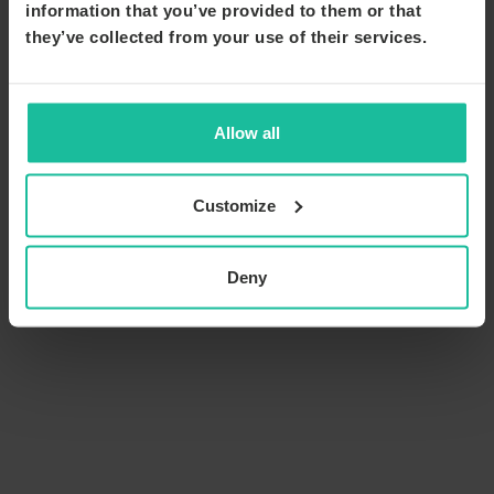
information that you’ve provided to them or that
they’ve collected from your use of their services.
Allow all
Customize
Deny