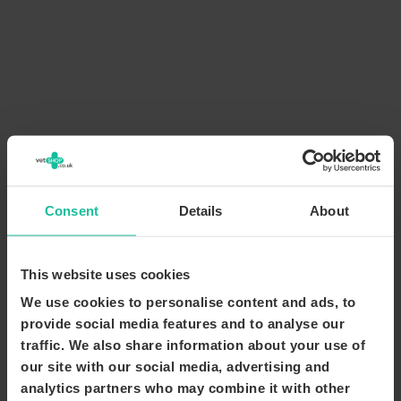
Consent
Details
About
This website uses cookies
We use cookies to personalise content and ads, to
provide social media features and to analyse our
traffic. We also share information about your use of
our site with our social media, advertising and
analytics partners who may combine it with other