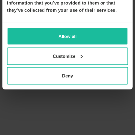
information that you’ve provided to them or that
they’ve collected from your use of their services.
Allow all
Customize
Deny