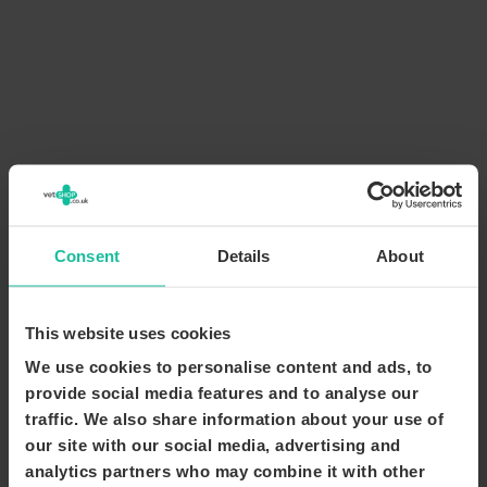
Consent
Details
About
This website uses cookies
We use cookies to personalise content and ads, to
provide social media features and to analyse our
traffic. We also share information about your use of
our site with our social media, advertising and
analytics partners who may combine it with other