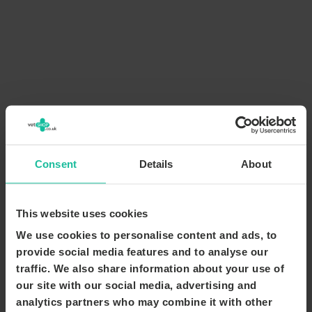
Consent
Details
About
This website uses cookies
We use cookies to personalise content and ads, to
provide social media features and to analyse our
traffic. We also share information about your use of
our site with our social media, advertising and
analytics partners who may combine it with other