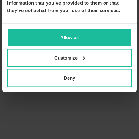
information that you’ve provided to them or that
they’ve collected from your use of their services.
Allow all
Customize
Deny