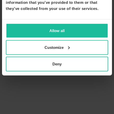
information that you’ve provided to them or that
they’ve collected from your use of their services.
Allow all
Customize
Deny