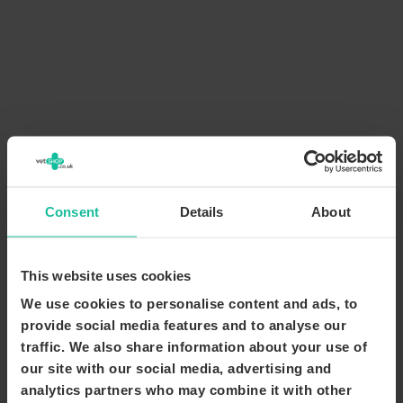
Consent
Details
About
This website uses cookies
We use cookies to personalise content and ads, to
provide social media features and to analyse our
traffic. We also share information about your use of
our site with our social media, advertising and
analytics partners who may combine it with other