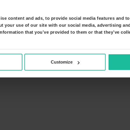
se content and ads, to provide social media features and to 
t your use of our site with our social media, advertising an
nformation that you’ve provided to them or that they’ve coll
Customize