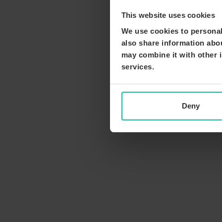
This website uses cookies
We use cookies to personali
also share information abou
may combine it with other i
services.
Deny