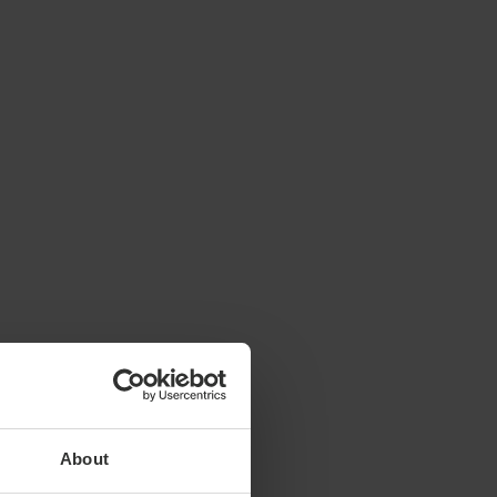
About