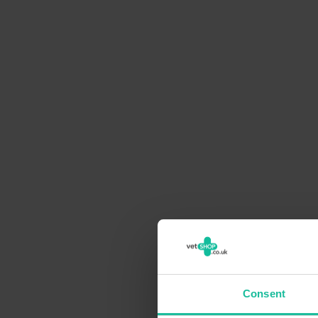
Consent