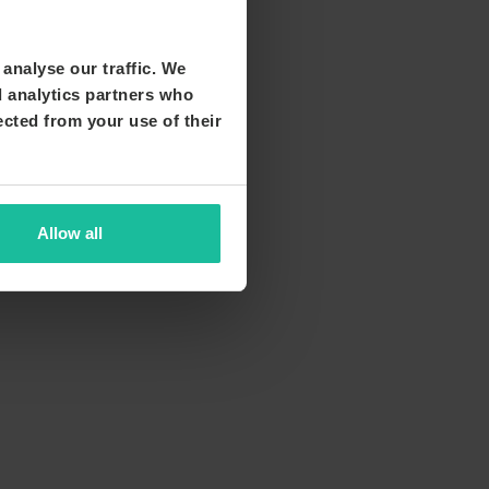
analyse our traffic. We
d analytics partners who
ected from your use of their
Allow all