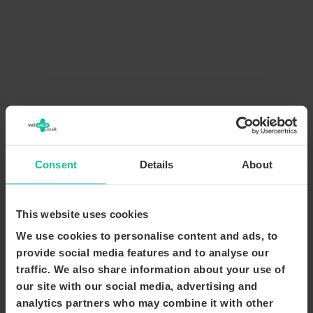
Consent
Details
About
This website uses cookies
We use cookies to personalise content and ads, to
provide social media features and to analyse our
traffic. We also share information about your use of
our site with our social media, advertising and
analytics partners who may combine it with other