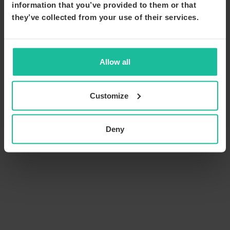
information that you’ve provided to them or that
they’ve collected from your use of their services.
Allow all
Customize
Deny