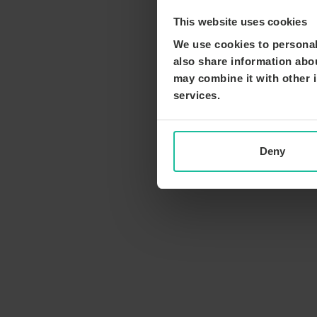
This website uses cookies
We use cookies to personali
also share information abou
may combine it with other i
services.
Deny