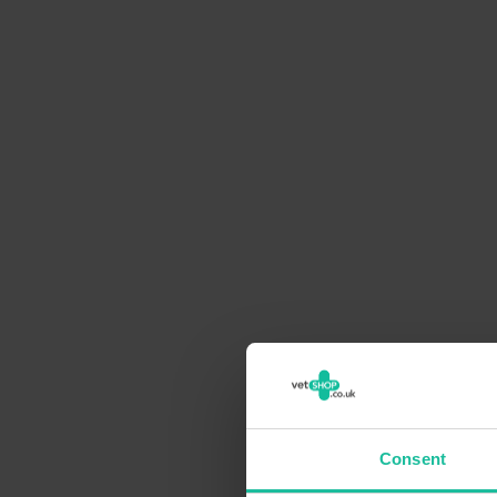
Consent