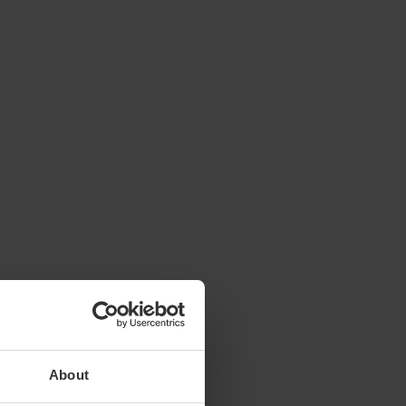
About