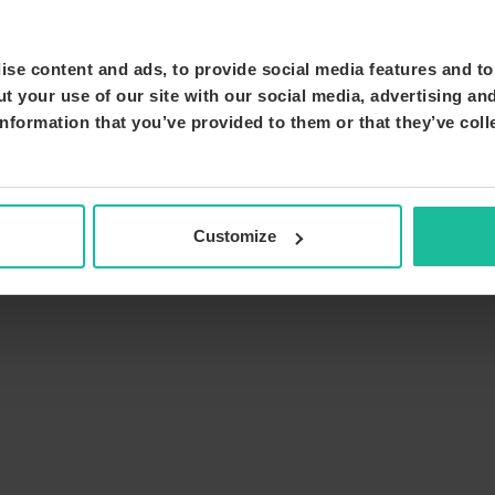
se content and ads, to provide social media features and to 
t your use of our site with our social media, advertising an
nformation that you’ve provided to them or that they’ve coll
Customize