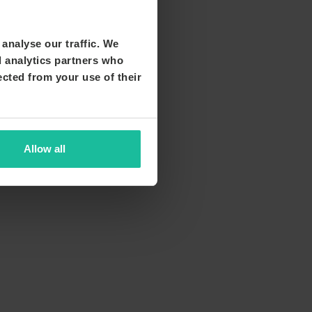
analyse our traffic. We
d analytics partners who
ected from your use of their
Allow all