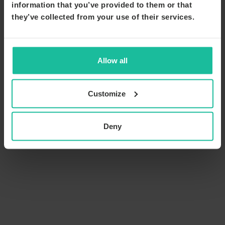
information that you’ve provided to them or that
they’ve collected from your use of their services.
Allow all
Customize
Deny