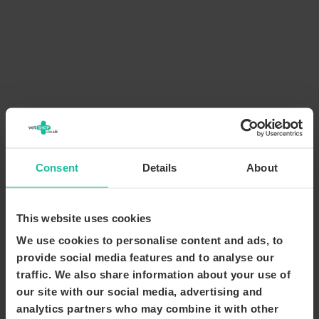
Consent
Details
About
This website uses cookies
We use cookies to personalise content and ads, to
provide social media features and to analyse our
traffic. We also share information about your use of
our site with our social media, advertising and
analytics partners who may combine it with other