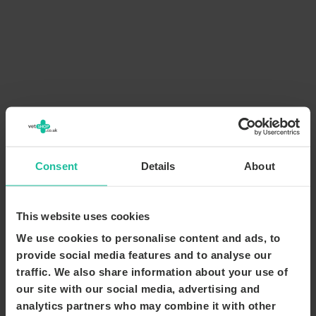
Consent
Details
About
This website uses cookies
We use cookies to personalise content and ads, to
provide social media features and to analyse our
traffic. We also share information about your use of
our site with our social media, advertising and
analytics partners who may combine it with other