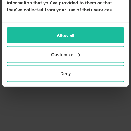
information that you’ve provided to them or that
they’ve collected from your use of their services.
Allow all
Customize
Deny